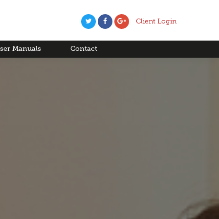
Client Login
ser Manuals
Contact