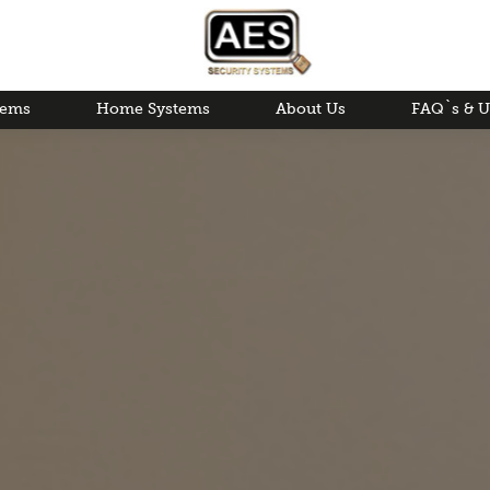
tems
Home Systems
About Us
FAQ`s & U
Areas Covered