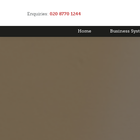
Enquiries:
020 8770 1244
Home
Business Sys