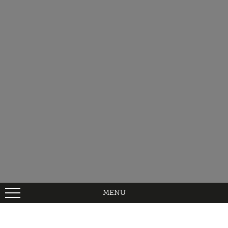
MENU
Home