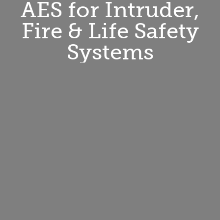
AES for Intruder,
Fire & Life Safety
Systems